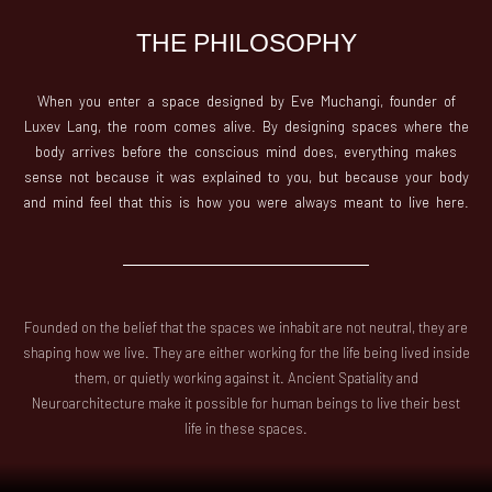
THE PHILOSOPHY
When you enter a space designed by Eve Muchangi, founder of
Luxev Lang, the room comes alive. By designing spaces where the
body arrives before the conscious mind does, everything makes
sense not because it was explained to you, but because your body
and mind feel that this is how you were always meant to live here.
Founded on the belief that the spaces we inhabit are not neutral, they are
shaping how we live. They are either working for the life being lived inside
them, or quietly working against it. Ancient Spatiality and
Neuroarchitecture make it possible for human beings to live their best
life in these spaces.