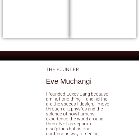
experience.
working for the people
living in it.
GET STARTED →
GET STARTED →
THE FOUNDER
Eve Muchangi
I founded Luxev Lang because I
am not one thing — and neither
are the spaces I design. I move
through art, physics and the
science of how humans
experience the world around
them. Not as separate
disciplines but as one
continuous way of seeing.