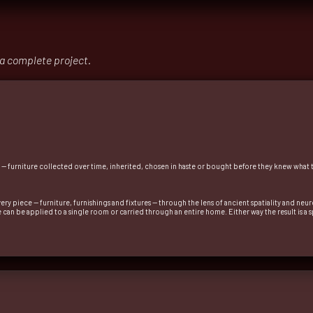
 a complete project.
r — furniture collected over time, inherited, chosen in haste or bought before they knew what
ery piece — furniture, furnishings and fixtures — through the lens of ancient spatiality and ne
ice can be applied to a single room or carried through an entire home. Either way the result is