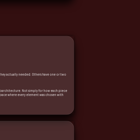
 they actually needed. Others have one or two
uroarchitecture. Not simply for how each piece
 a space where every element was chosen with