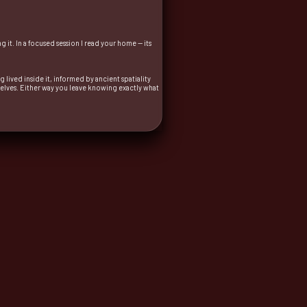
it. In a focused session I read your home — its
 lived inside it, informed by ancient spatiality
elves. Either way you leave knowing exactly what