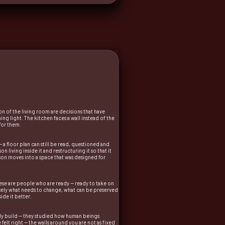
n of the living room are decisions that have
 light. The kitchen faces a wall instead of the
for them.
a floor plan can still be read, questioned and
 living inside it and restructuring it so that it
erson moves into a space that was designed for
hese are people who are ready — ready to take on
ecisely what needs to change, what can be preserved
ide it better.
mply build — they studied how human beings
felt right — the walls around you are not as fixed