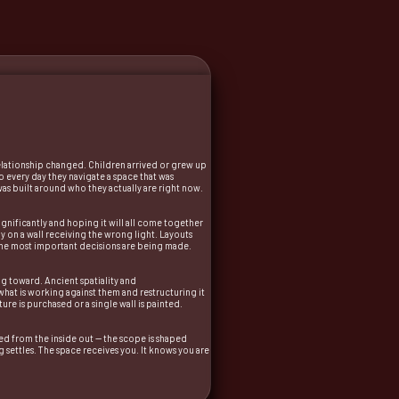
relationship changed. Children arrived or grew up
 every day they navigate a space that was
 was built around who they actually are right now.
ignificantly and hoping it will all come together
y on a wall receiving the wrong light. Layouts
t the most important decisions are being made.
ng toward. Ancient spatiality and
what is working against them and restructuring it
re is purchased or a single wall is painted.
ined from the inside out — the scope is shaped
g settles. The space receives you. It knows you are