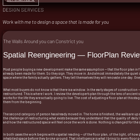
DESIGN SERVICES
Work with me to design a space that is made for you
The Walls Around you can Constrict you
Spatial Reengineering — FloorPlan Revi
Most people buying a new development make the same assumption — that the floor plan in fron
already been made for them. So they sign. They move in. And almost immediately the quiet 
space where the family actually gathers. They tell themselves they will renovate one day. On
What most buyers do not know is that there is a window. In the early stages of construction 
restructured. This is where I work. I review the developer's plan through the lens of ancient sp
works for the life they are actually going to live. The cost of adjusting a floor plan at this 
them from the beginning.
The second category of person has already moved in. The home is finished, the walls are up a
the challenge of restructuring what exists because they understand that the quality of daily 
and how the restructured space will feel once the work is done. Nothing is changed for the s
In both cases the work begins with a spatial reading — of the floor plan, of the light, of h
inhabited space before they broke ground. That intelligence is what I bring to every floor pla