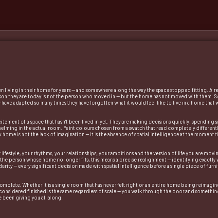
een living in their home for years — and somewhere along the way the space stopped fitting. A 
erson they are today is not the person who moved in — but the home has not moved with them. So
They have adapted so many times they have forgotten what it would feel like to live in a home that
itement of a space that hasn't been lived in yet. They are making decisions quickly, spending s
helming in the actual room. Paint colours chosen from a swatch that read completely differentl
ew home is not the lack of imagination — it is the absence of spatial intelligence at the momen
lifestyle, your rhythms, your relationships, your ambitions and the version of life you are movi
 the person whose home no longer fits, this means a precise realignment — identifying exactly 
ity — every significant decision made with spatial intelligence before a single piece of furnitu
s complete. Whether it is a single room that has never felt right or an entire home being reimag
is considered finished is the same regardless of scale — you walk through the door and somethin
e been giving you all along.