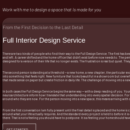
Work with me to design a space that is made for you
From the First Decision to the Last Detail
Full Interior Design Service
There are two kinds of people who find their way to the Full Design Service. The first has b
and left. A career shifted and the home office that didn't exist before now needs to. The p
designed for a version of their life that no longer exists. The frustration is real but quiet. 
The second person is standing at a threshold — a new home, a new chapter, the particular exc
into something that feels right. New furniture that looks beautiful in a showroom but overw
that made sense on paper but create friction in daily life. The challenge of moving into a n
In both cases the Full Design Service begins the same way — with a deep reading of you. Your 
neuroarchitecture inform how I translate that understanding into every spatial decision. For
around who they are now. For the person moving into a new space, this means arriving with clar
From the first conversation I am fully present until the final detail is placed and the home i
around what your life actually requires. And the standard every project is held to before it 
there. That is not a feeling you should have to postpone. It is a feeling your home should hav
GET STARTED →