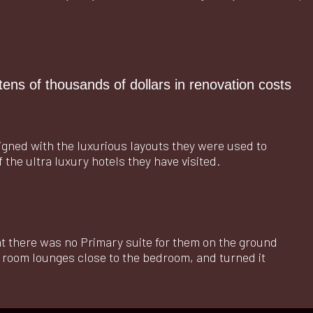
tens of thousands of dollars in renovation costs
igned with the luxurious layouts they were used to
f the ultra luxury hotels they have visited.
hat there was no Primary suite for them on the ground
g room lounges close to the bedroom, and turned it