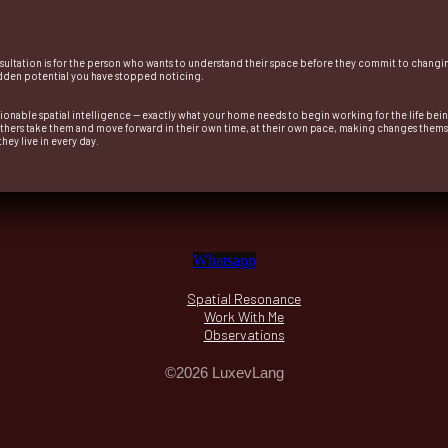
nsultation is for the person who wants to understand their space before they commit to changing 
 hidden potential you have stopped noticing.
ctionable spatial intelligence — exactly what your home needs to begin working for the life being
Others take them and move forward in their own time, at their own pace, making changes thems
ey live in every day.
Whatsapp
Spatial Resonance
Work With Me
Observations
©2026 LuxevLang