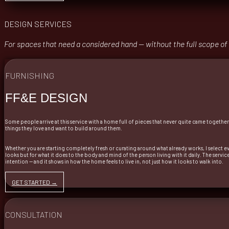
DESIGN SERVICES
For spaces that need a considered hand — without the full scope of
FURNISHING
FF&E DESIGN
Some people arrive at this service with a home full of pieces that never quite came togethe
things they love and want to build around them.
Whether you are starting completely fresh or curating around what already works, I select ev
looks but for what it does to the body and mind of the person living with it daily. The serv
intention — and it shows in how the home feels to live in, not just how it looks to walk into.
GET STARTED →
CONSULTATION