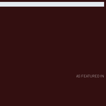
AS FEATURED IN