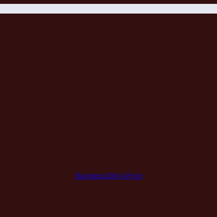
Business Daily Africa