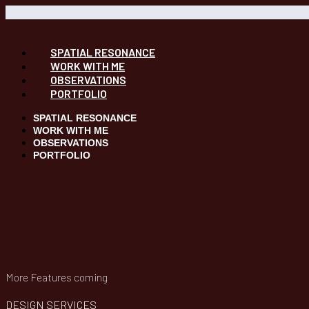
SPATIAL RESONANCE
WORK WITH ME
OBSERVATIONS
PORTFOLIO
SPATIAL RESONANCE
WORK WITH ME
OBSERVATIONS
PORTFOLIO
More Features coming
DESIGN SERVICES