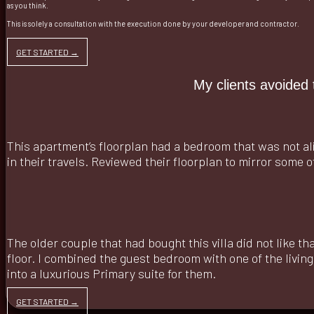
as you think.
This is solely a consultation with the execution done by your developer and contractor.
GET STARTED →
My clients avoided 
This apartment’s floorplan had a bedroom that was not al
in their travels. Reviewed their floorplan to mirror some o
The older couple that had bought this villa did not like t
floor. I combined the guest bedroom with one of the livin
into a luxurious Primary suite for them.
GET STARTED →