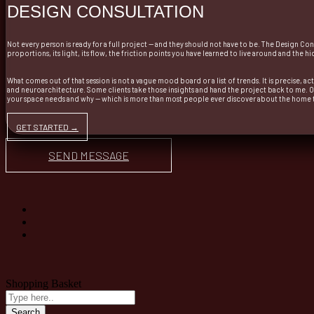
DESIGN CONSULTATION
Not every person is ready for a full project — and they should not have to be. The Design Co
proportions, its light, its flow, the friction points you have learned to live around and the
What comes out of that session is not a vague mood board or a list of trends. It is precise, a
and neuroarchitecture. Some clients take those insights and hand the project back to me. 
your space needs and why — which is more than most people ever discover about the home th
GET STARTED →
SEND MESSAGE
Shopping Basket