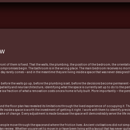
ew
t of them is fixed. That the walls, the plumbing, the position of the bedroom, the orientatio
compromises begin. The bathroom is in the wrong place. The main bedroom receives no morning
e day rarely comes — and in the meantime they are living inside a space that was never designed 
— before the walls go up, before the plumbing is set, before the decisions become permanent — 
atiality and neuroarchitecture, identifying what the space is currently set up to do to the person
stage is a fraction of what a renovation costs once a home is fully built. More importantly — the p
nd the floor plan has revealed its limitations through the lived experience of occupying it. T
life inside a space is worth the investment of getting it right. I work with them to identify pr
ake of change. Every adjustment is made because the space will demonstrably serve the life ins
ow people move through the space and where the friction lives. Ancient civilisations did not si
n review. Whether you are yet to move in or have been living with a layout that has never quite 